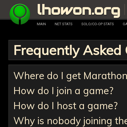
lhowon.org
MAIN
NET STATS
SOLO/CO-OP STATS
GA
Frequently Asked 
Where do I get Maratho
How do I join a game?
How do I host a game?
Why is nobody joining th