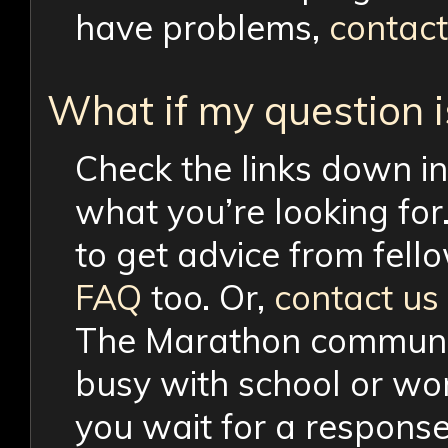
have problems,
contact
What if my question 
Check the links down in
what you’re looking for
to get advice from fell
FAQ
too. Or,
contact us
The Marathon community
busy with school or wor
you wait for a response