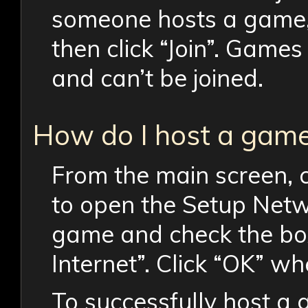
someone hosts a game, c
then click “Join”. Game
and can’t be joined.
How do I host a gam
From the main screen, 
to open the Setup Netw
game and check the bo
Internet”. Click “OK” wh
To successfully host a 