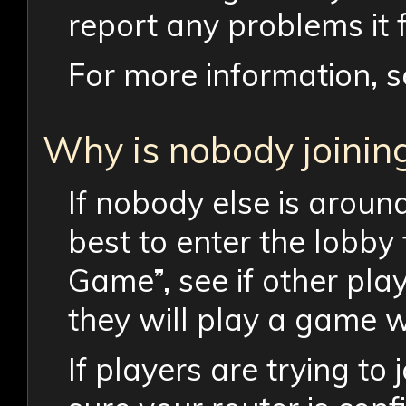
report any problems it f
For more information, s
Why is nobody joinin
If nobody else is around,
best to enter the lobby 
Game”, see if other pla
they will play a game w
If players are trying to