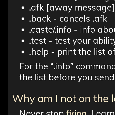
.afk [away message] 
.back - cancels .afk
.caste/.info - info ab
.test - test your abil
.help - print the lis
For the “.info” command
the list before you se
Why am I not on the 
Never stop
firing
. Lear