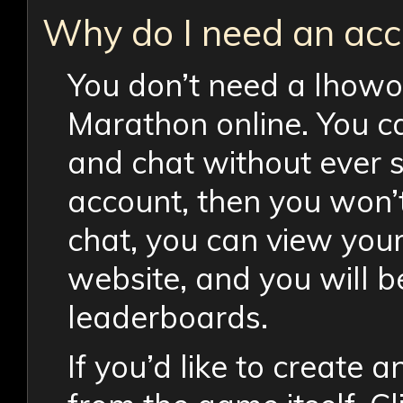
Why do I need an acc
You don’t need a lhowo
Marathon online. You c
and chat without ever s
account, then you won’
chat, you can view your
website, and you will be
leaderboards.
If you’d like to create 