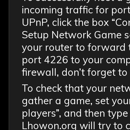
incoming traffic for por
UPnP, click the box “C
Setup Network Game sc
your router to forward 
port 4226 to your compu
firewall, don’t forget to 
To check that your netw
gather a game, set your
players”, and then type 
Lhowon.org will try to