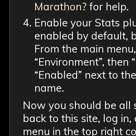
Marathon?
for help.
Enable your Stats pl
enabled by default, b
From the main menu, 
“Environment”, then 
“Enabled” next to the
name.
Now you should be all 
back to this site, log i
menu in the top right cor