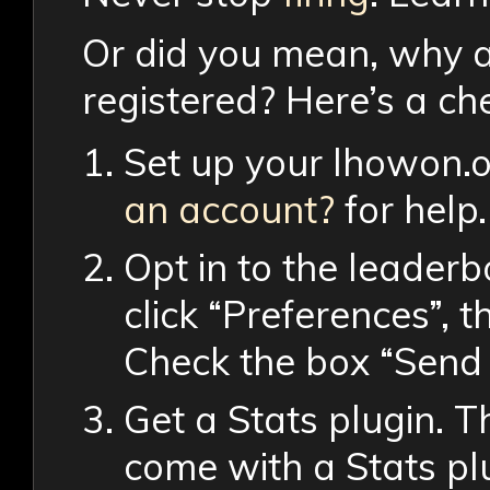
Or did you mean, why ar
registered? Here’s a ch
Set up your lhowon.
an account?
for help.
Opt in to the leader
click “Preferences”, t
Check the box “Send 
Get a Stats plugin. 
come with a Stats pl