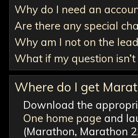
Why do I need an accoun
Are there any special c
Why am I not on the lea
What if my question isn’
Where do I get Mara
Download the appropri
One home page
and lau
(Marathon, Marathon 2, 