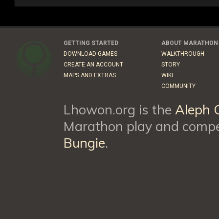
GETTING STARTED
ABOUT MARATHON
DOWNLOAD GAMES
WALKTHROUGH
CREATE AN ACCOUNT
STORY
MAPS AND EXTRAS
WIKI
COMMUNITY
Lhowon.org is the
Aleph 
Marathon play and compet
Bungie
.