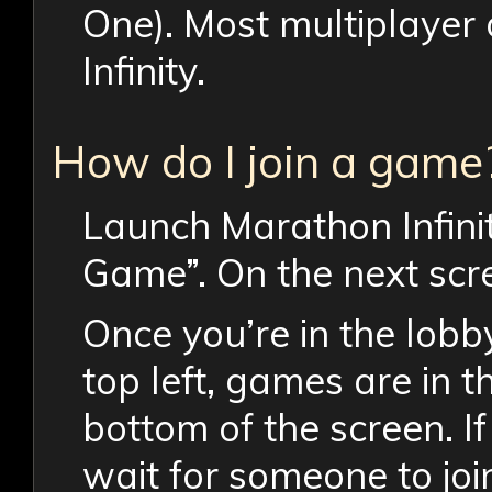
One). Most multiplayer
Infinity.
How do I join a game
Launch Marathon Infinit
Game”. On the next scre
Once you’re in the lobby
top left, games are in th
bottom of the screen. If
wait for someone to joi