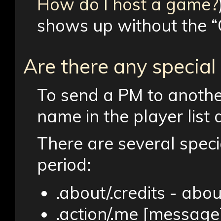
How do I host a game?
shows up without the “
Are there any specia
To send a PM to another
name in the player lis
There are several spec
period:
.about/.credits - abo
.action/.me [message]