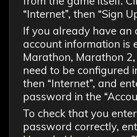
from the game itself. Cl
“Internet”, then “Sign Up
If you already have an
account information is 
Marathon, Marathon 2, 
need to be configured in
then “Internet”, and e
password in the “Accou
To check that you ent
password correctly, en