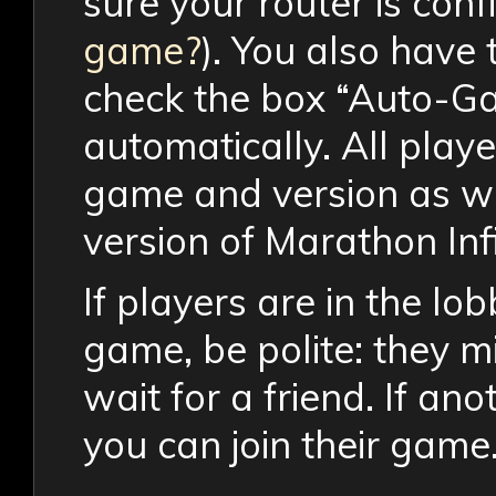
sure your router is con
game?
). You also have 
check the box “Auto-Ga
automatically. All play
game and version as wel
version of Marathon Infi
If players are in the lo
game, be polite: they mi
wait for a friend. If ano
you can join their game